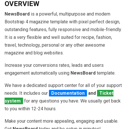
OVERVIEW
NewsBoard
is a powerful, multipurpose and modern
Bootstrap 4 magazine template with pixel perfect design,
outstanding features, fully responsive and mobile-friendly.
It is a very flexible and well suited for recipe, fashion,
travel, technology, personal or any other awesome
magazine and blog websites.
Increase your conversions rates, leads and users
engagement automatically using
NewsBoard
template.
We have a dedicated support center for all of your support
needs. It includes our
Documentation
and
Ticket
system
for any questions you have. We usually get back
to you within 12-24 hours.
Make your content more appealing, engaging and usable.
Get
NewsBoard
today and be setup in minutes!