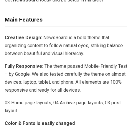
Main Features
Creative Design:
NewsBoard is a bold theme that
organizing content to follow natural eyes, striking balance
between beautiful and visual hierarchy.
Fully Responsive:
The theme passed Mobile-Friendly Test
– by Google. We also tested carefully the theme on almost
devices: laptop, tablet, and phone. All elements are 100%
responsive and ready for all devices.
03 Home page layouts, 04 Archive page layouts, 03 post
layout
Color & Fonts is easily changed