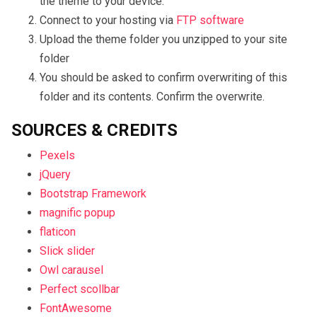
the theme to your device.
Connect to your hosting via
FTP software
Upload the theme folder you unzipped to your site
folder
You should be asked to confirm overwriting of this
folder and its contents. Confirm the overwrite.
SOURCES & CREDITS
Pexels
jQuery
Bootstrap Framework
magnific popup
flaticon
Slick slider
Owl carausel
Perfect scollbar
FontAwesome