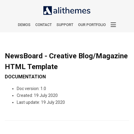
DEMOS
CONTACT
SUPPORT
OUR PORTFOLIO
NewsBoard - Creative Blog/Magazine
HTML Template
DOCUMENTATION
Doc version: 1.0
Created: 19 July 2020
Last update: 19 July 2020