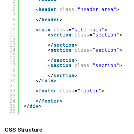
5
6
<
header
class
=
"header_area"
>
7
8
</
header
>
9
10
<
main
class
=
"site-main"
>
11
<
section
class
=
"section"
>
12
13
</
section
>
14
<
section
class
=
"section"
>
15
16
</
section
>
17
<
section
class
=
"section"
>
18
19
</
section
>
20
</
main
>
21
22
<
footer
class
=
"footer"
>
23
24
</
footer
>
25
</
div
>
26
CSS Structure