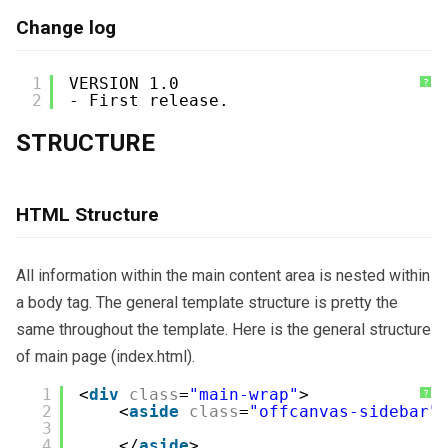
Change log
1
VERSION 1.0
?
2
- First release.
STRUCTURE
HTML Structure
All information within the main content area is nested within
a body tag. The general template structure is pretty the
same throughout the template. Here is the general structure
of main page (index.html).
1
<
div
class
=
"main-wrap"
>
?
2
<
aside
class
=
"offcanvas-sidebar"
3
4
</
aside
>