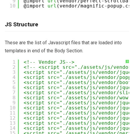
9
@import 
url
(vendor/perfect-scrollbar
10
@import 
url
(vendor/magnific-popup.cs
JS Structure
These are the list of Javascript files that are loaded into
templates in end of the Body Section.
1
<!-- Vendor JS-->
?
2
<!-- <script src="./assets/js/vendor
3
<script src="./assets/js/vendor/jque
4
<script src="./assets/js/vendor/popp
5
<script src="./assets/js/vendor/boot
6
<script src="./assets/js/vendor/jque
7
<script src="./assets/js/vendor/slic
8
<script src="./assets/js/vendor/wow.
9
<script src="./assets/js/vendor/jque
10
<script src="./assets/js/vendor/jque
11
<script src="./assets/js/vendor/jque
12
<script src="./assets/js/vendor/jque
13
<script src="./assets/js/vendor/jque
14
<script src="./assets/js/vendor/jque
15
<script src="./assets/js/vendor/perf