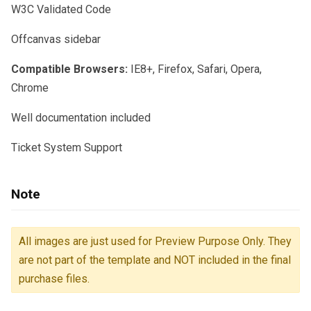
W3C Validated Code
Offcanvas sidebar
Compatible Browsers:
IE8+, Firefox, Safari, Opera,
Chrome
Well documentation included
Ticket System Support
Note
All images are just used for Preview Purpose Only. They
are not part of the template and NOT included in the final
purchase files.