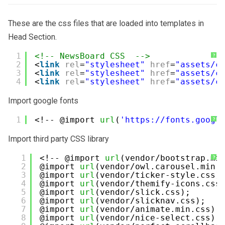
These are the css files that are loaded into templates in
Head Section.
1
<!-- NewsBoard CSS  -->
?
2
<
link
rel
=
"stylesheet"
href
=
"assets/c
3
<
link
rel
=
"stylesheet"
href
=
"assets/c
4
<
link
rel
=
"stylesheet"
href
=
"assets/c
Import google fonts
1
<!-- @import 
url
(
'
https://fonts.googl
?
Import third party CSS library
1
<!-- @import 
url
(vendor/bootstrap.mi
?
2
@import 
url
(vendor/owl.carousel.min.
3
@import 
url
(vendor/ticker-style.css)
4
@import 
url
(vendor/themify-icons.css
5
@import 
url
(vendor/slick.css);
6
@import 
url
(vendor/slicknav.css);
7
@import 
url
(vendor/animate.min.css);
8
@import 
url
(vendor/nice-select.css);