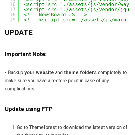
16
<script src="./assets/js/vendor/wayp
17
<script src="./assets/js/vendor/jque
18
<!-- NewsBoard JS -->
19
<!-- <script src="./assets/js/main.j
UPDATE
Important Note:
- Backup
your website
and
theme folders
completely to
make sure you have a restore point in case of any
complications.
Update using FTP
Go to Themeforest to download the latest version of